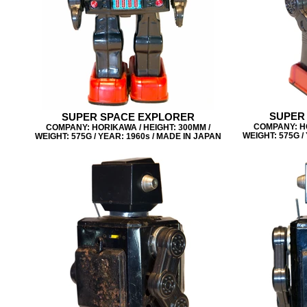
SUPER
SUPER SPACE EXPLORER
COMPANY: HO
COMPANY: HORIKAWA / HEIGHT: 300MM /
WEIGHT: 575G /
WEIGHT: 575G / YEAR: 1960s / MADE IN JAPAN