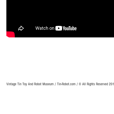
Vintage Tin Toy And Robot Museum / Tin-Robot.com / © All Rights Reserved 2