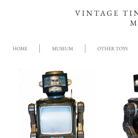
VINTAGE TI
M
HOME
MUSEUM
OTHER TOYS