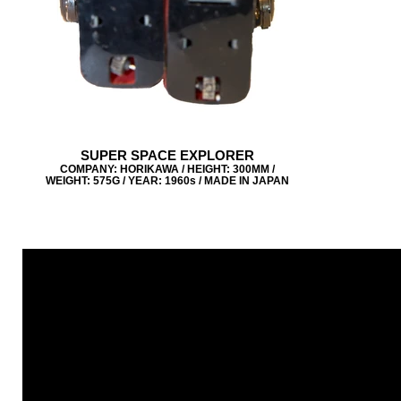
SUPER SPACE EXPLORER
COMPANY: HORIKAWA / HEIGHT: 300MM /
WEIGHT: 575G / YEAR: 1960s / MADE IN JAPAN