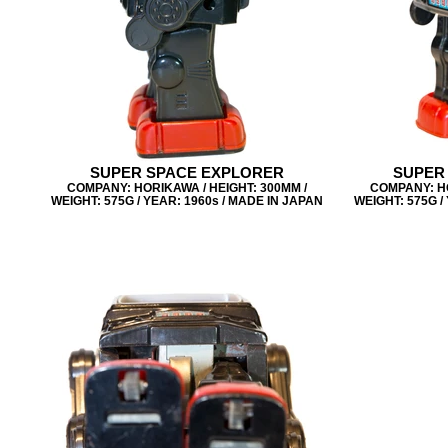
SUPER SPACE EXPLORER
SUPER
COMPANY: HORIKAWA / HEIGHT: 300MM /
COMPANY: HO
WEIGHT: 575G / YEAR: 1960s / MADE IN JAPAN
WEIGHT: 575G /