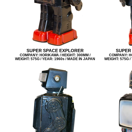
SUPER SPACE EXPLORER
SUPER
COMPANY: HORIKAWA / HEIGHT: 300MM /
COMPANY: HO
WEIGHT: 575G / YEAR: 1960s / MADE IN JAPAN
WEIGHT: 575G /