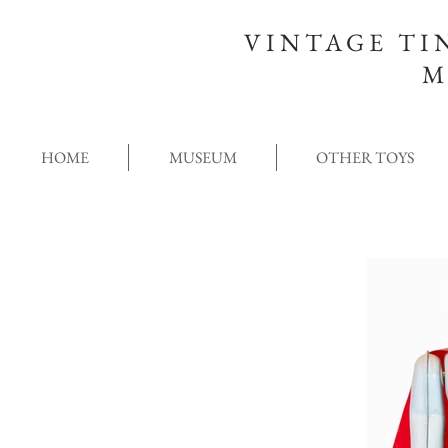
VINTAGE TI
M
HOME
MUSEUM
OTHER TOYS