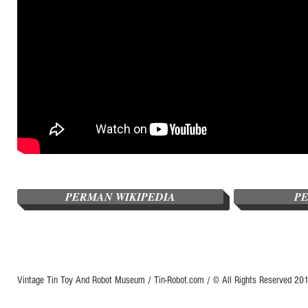
PERMAN WIKIPEDIA
P
Vintage Tin Toy And Robot Museum / Tin-Robot.com / © All Rights Reserved 2