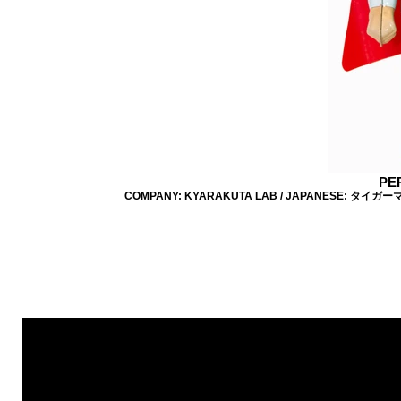
PE
COMPANY: KYARAKUTA LAB / JAPANESE: タイガーマスク 