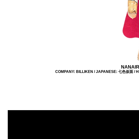
NANAIR
COMPANY: BILLIKEN / JAPANESE: 七色仮面 / HEI