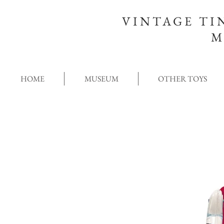
VINTAGE TI
M
HOME
MUSEUM
OTHER TOYS