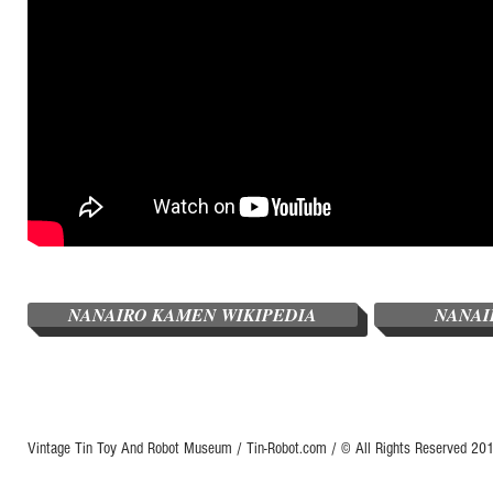
NANAIRO KAMEN WIKIPEDIA
NANAI
Vintage Tin Toy And Robot Museum / Tin-Robot.com / © All Rights Reserved 2