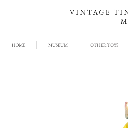
VINTAGE TI
M
HOME
MUSEUM
OTHER TOYS