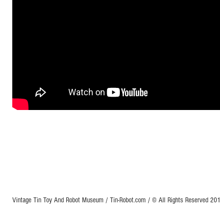
Vintage Tin Toy And Robot Museum / Tin-Robot.com / © All Rights Reserved 2