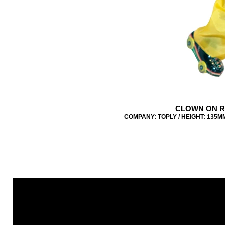
CLOWN ON R
COMPANY: TOPLY / HEIGHT: 135MM