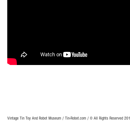
Vintage Tin Toy And Robot Museum / Tin-Robot.com / © All Rights Reserved 2