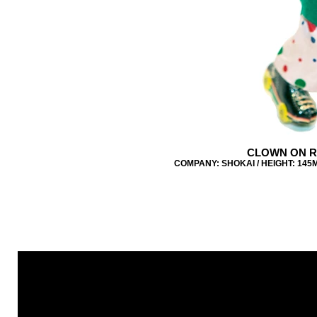
CLOWN ON R
COMPANY: SHOKAI / HEIGHT: 145M