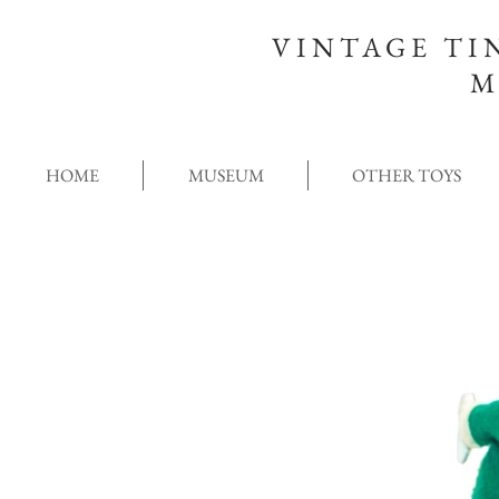
VINTAGE TI
M
HOME
MUSEUM
OTHER TOYS