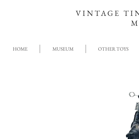
VINTAGE TI
M
HOME
MUSEUM
OTHER TOYS