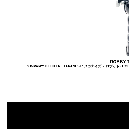
ROBBY T
COMPANY: BILLIKEN / JAPANESE: メカナイズド ロボット / COLOUR: