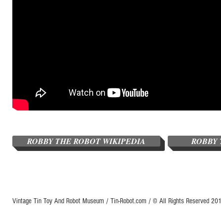
ROBBY THE ROBOT WIKIPEDIA
ROBBY 
Vintage Tin Toy And Robot Museum / Tin-Robot.com / © All Rights Reserved 2