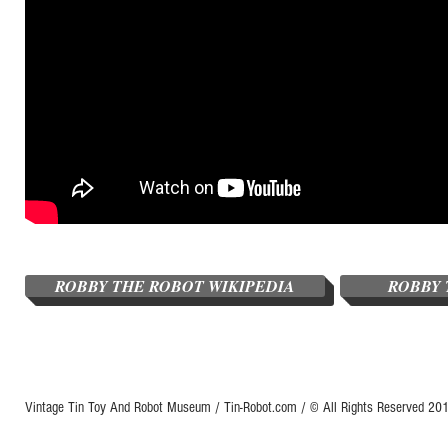
ROBBY THE ROBOT WIKIPEDIA
ROBBY 
Vintage Tin Toy And Robot Museum / Tin-Robot.com / © All Rights Reserved 2