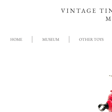
VINTAGE TI
M
HOME
MUSEUM
OTHER TOYS