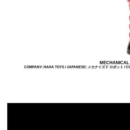
MECHANICAL 
COMPANY: HAHA TOYS / JAPANESE: メカナイズド ロボット / COLOUR: