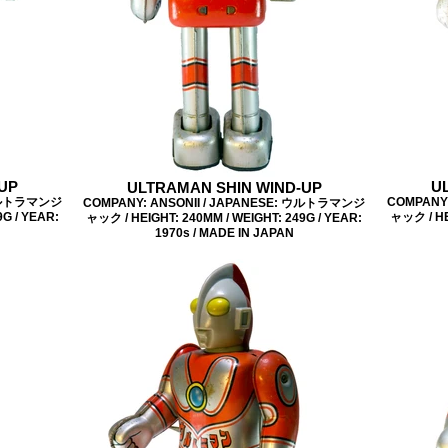
UP
U
ULTRAMAN SHIN WIND-UP
 ウルトラマンジ
COMPANY
COMPANY: ANSONII / JAPANESE: ウルトラマンジ
G / YEAR:
ャック / HE
ャック / HEIGHT: 240MM / WEIGHT: 249G / YEAR:
1970s / MADE IN JAPAN