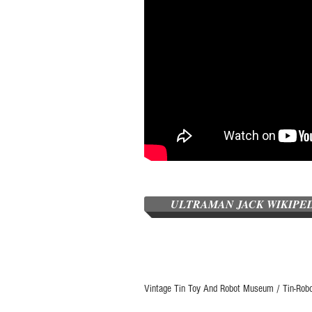
ULTRAMAN JACK WIKIPE
Vintage Tin Toy And Robot Museum / Tin-Rob