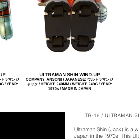
UP
ULTRAMAN SHIN WIND-UP
 ウルトラマンジ
COMPANY: ANSONII / JAPANESE: ウルトラマンジ
G / YEAR:
ャック / HEIGHT: 240MM / WEIGHT: 249G / YEAR:
1970s / MADE IN JAPAN
TR-18 / ULTRAMAN S
Ultraman Shin (Jack) is a 
Japan in the 1970s. This U