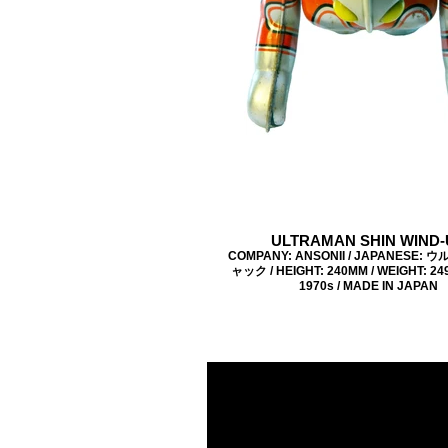
ULTRAMAN SHIN WIND-
COMPANY: ANSONII / JAPANESE:
ャック / HEIGHT: 240MM / WEIGHT: 249
1970s / MADE IN JAPAN