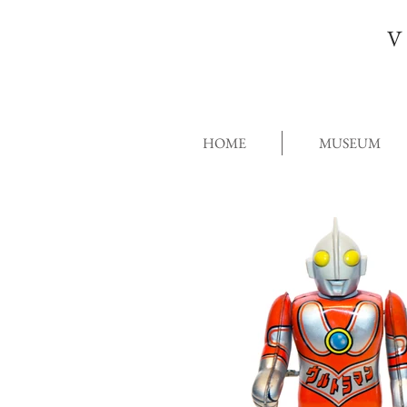
V
HOME
MUSEUM