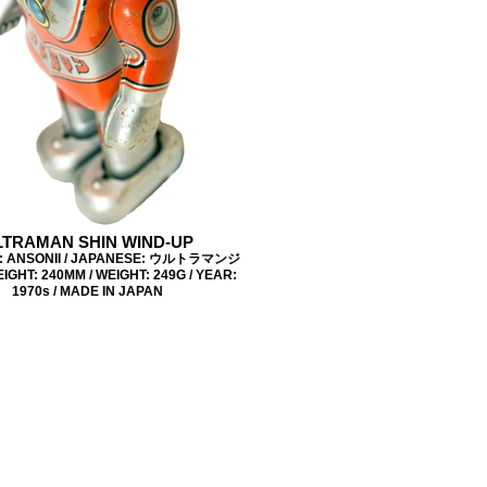
LTRAMAN SHIN WIND-UP
: ANSONII / JAPANESE: ウルトラマンジ
IGHT: 240MM / WEIGHT: 249G / YEAR:
1970s / MADE IN JAPAN