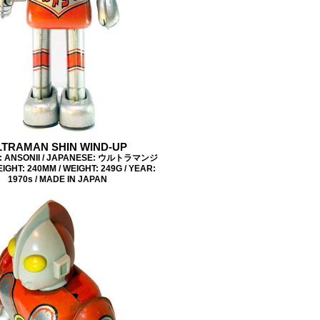
LTRAMAN SHIN WIND-UP
: ANSONII / JAPANESE: ウルトラマンジ
IGHT: 240MM / WEIGHT: 249G / YEAR:
1970s / MADE IN JAPAN