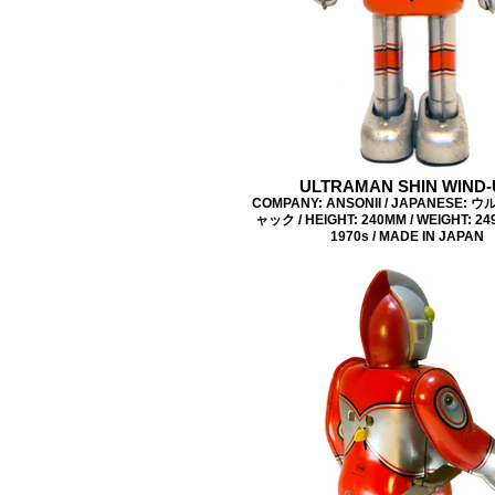
ULTRAMAN SHIN WIND-
COMPANY: ANSONII / JAPANESE:
ャック / HEIGHT: 240MM / WEIGHT: 249
1970s / MADE IN JAPAN