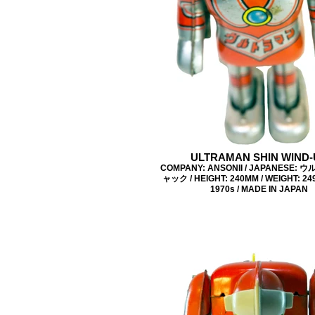
ULTRAMAN SHIN WIND-
COMPANY: ANSONII / JAPANESE:
ャック / HEIGHT: 240MM / WEIGHT: 249
1970s / MADE IN JAPAN