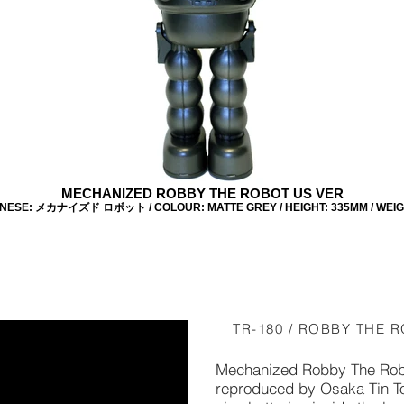
MECHANIZED ROBBY THE ROBOT US VER
ANESE: メカナイズド ロボット / COLOUR: MATTE GREY / HEIGHT: 335MM / WEIGHT
TR-180 / ROBBY THE R
Mechanized Robby The Rob
reproduced by Osaka Tin Toy