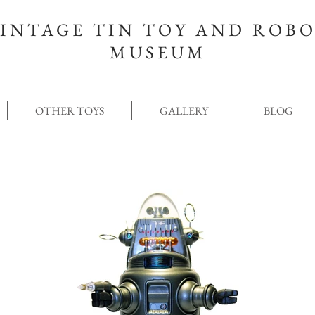
INTAGE TIN TOY AND ROB
MUSEUM
OTHER TOYS
GALLERY
BLOG