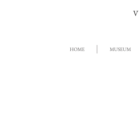
V
HOME
MUSEUM