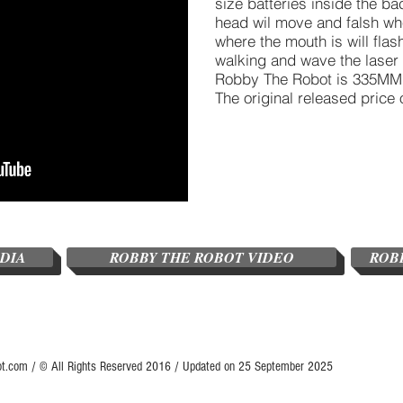
size batteries inside the b
head wil move and falsh when
where the mouth is will flas
walking and wave the laser g
Robby The Robot is 335MM i
The original released price 
EDIA
ROBBY THE ROBOT VIDEO
ROB
ot.com / © All Rights Reserved 2016 / Updated on 25 September 2025