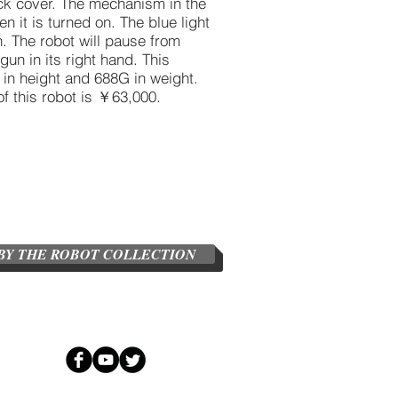
ack cover. The mechanism in the
 it is turned on. The blue light
h. The robot will pause from
un in its right hand. This
n height and 688G in weight.
of this robot is ￥63,000.
BY THE ROBOT COLLECTION