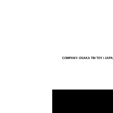
COMPANY: OSAKA TIN TOY / JAP