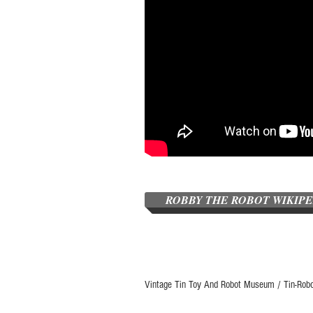
ROBBY THE ROBOT WIKIP
Vintage Tin Toy And Robot Museum / Tin-Rob