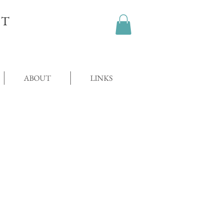
OT
ABOUT
LINKS