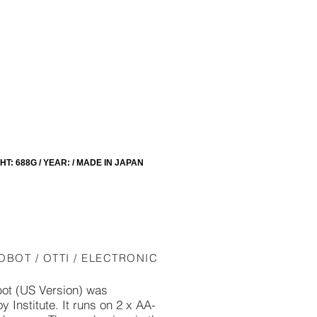
: 688G / YEAR: / MADE IN JAPAN
OBOT / OTTI / ELECTRONIC
ot (US Version) was
 Institute. It runs on 2 x AA-