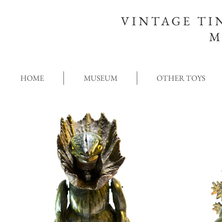
VINTAGE TI
M
HOME
MUSEUM
OTHER TOYS