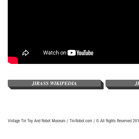
JIRASS WIKIPEDIA
J
Vintage Tin Toy And Robot Museum / Tin-Robot.com / © All Rights Reserved 2