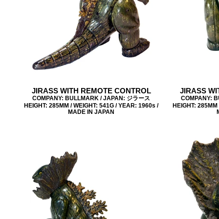
JIRASS WITH REMOTE CONTROL
JIRASS W
COMPANY: BULLMARK / JAPAN: ジラース
COMPANY: B
HEIGHT: 285MM / WEIGHT: 541G / YEAR: 1960s /
HEIGHT: 285MM /
MADE IN JAPAN