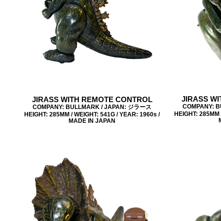
JIRASS W
JIRASS WITH REMOTE CONTROL
COMPANY: B
COMPANY: BULLMARK / JAPAN: ジラース
HEIGHT: 285MM /
HEIGHT: 285MM / WEIGHT: 541G / YEAR: 1960s /
MADE IN JAPAN