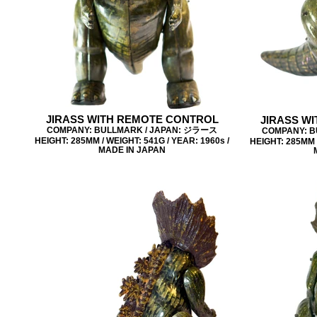
JIRASS WITH REMOTE CONTROL
JIRASS W
COMPANY: BULLMARK / JAPAN: ジラース
COMPANY: B
HEIGHT: 285MM / WEIGHT: 541G / YEAR: 1960s /
HEIGHT: 285MM /
MADE IN JAPAN