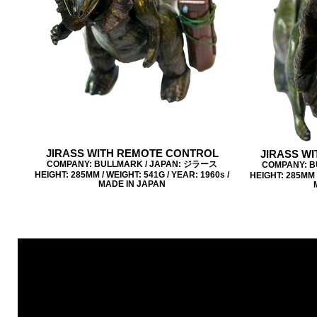
JIRASS WITH REMOTE CONTROL
JIRASS W
COMPANY: BULLMARK / JAPAN: ジラース
COMPANY: B
HEIGHT: 285MM / WEIGHT: 541G / YEAR: 1960s /
HEIGHT: 285MM /
MADE IN JAPAN