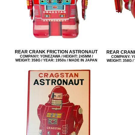
REAR CRANK FRICTION ASTRONAUT
REAR CRANK
COMPANY: YONEZAWA / HEIGHT: 245MM /
COMPANY: YO
WEIGHT: 358G / YEAR: 1950s / MADE IN JAPAN
WEIGHT: 358G /