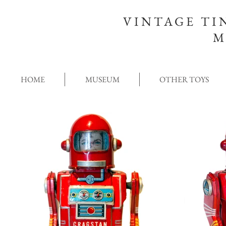
VINTAGE TI
M
HOME
MUSEUM
OTHER TOYS