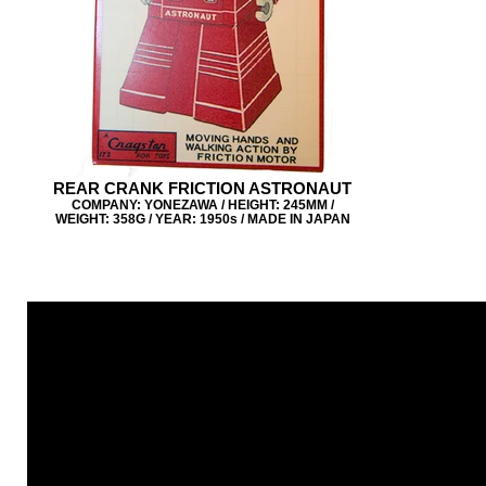
REAR CRANK FRICTION ASTRONAUT
COMPANY: YONEZAWA / HEIGHT: 245MM /
WEIGHT: 358G / YEAR: 1950s / MADE IN JAPAN