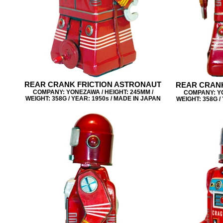
REAR CRANK FRICTION ASTRONAUT
REAR CRANK
COMPANY: YONEZAWA / HEIGHT: 245MM /
COMPANY: YO
WEIGHT: 358G / YEAR: 1950s / MADE IN JAPAN
WEIGHT: 358G /