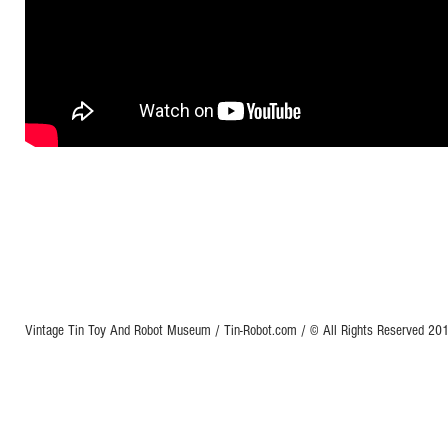
Vintage Tin Toy And Robot Museum / Tin-Robot.com / © All Rights Reserved 2