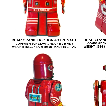
REAR CRANK
REAR CRANK FRICTION ASTRONAUT
COMPANY: YO
COMPANY: YONEZAWA / HEIGHT: 245MM /
WEIGHT: 358G /
WEIGHT: 358G / YEAR: 1950s / MADE IN JAPAN