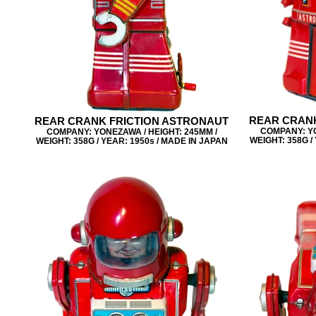
REAR CRANK
REAR CRANK FRICTION ASTRONAUT
COMPANY: YO
COMPANY: YONEZAWA / HEIGHT: 245MM /
WEIGHT: 358G /
WEIGHT: 358G / YEAR: 1950s / MADE IN JAPAN