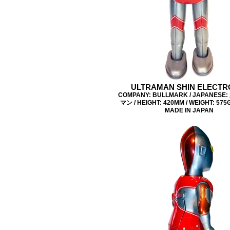
ULTRAMAN SHIN ELECTR
COMPANY: BULLMARK / JAPANES
マン / HEIGHT: 420MM / WEIGHT: 575G 
MADE IN JAPAN