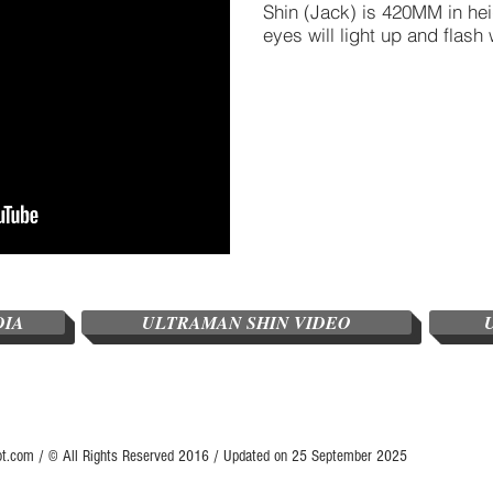
Shin (Jack) is 420MM in he
eyes will light up and flash 
DIA
ULTRAMAN SHIN VIDEO
ot.com / © All Rights Reserved 2016 / Updated on 25 September 2025