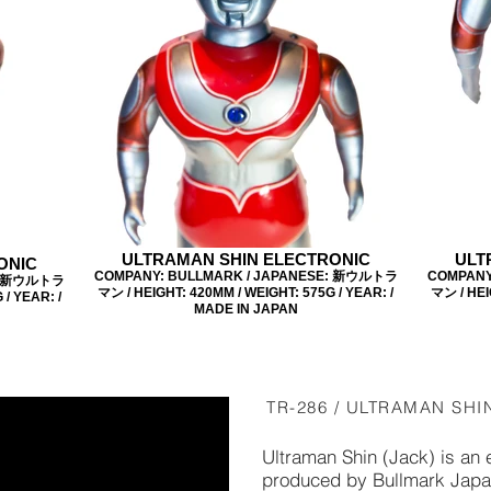
ULTRAMAN SHIN ELECTRONIC
ULT
ONIC
COMPANY: BULLMARK / JAPANESE: 新ウルトラ
COMPANY
E: 新ウルトラ
マン / HEIGHT: 420MM / WEIGHT: 575G / YEAR: /
マン / HEI
/ YEAR: /
MADE IN JAPAN
TR-286 / ULTRAMAN SHI
Ultraman Shin (Jack) is an 
produced by Bullmark Japan 