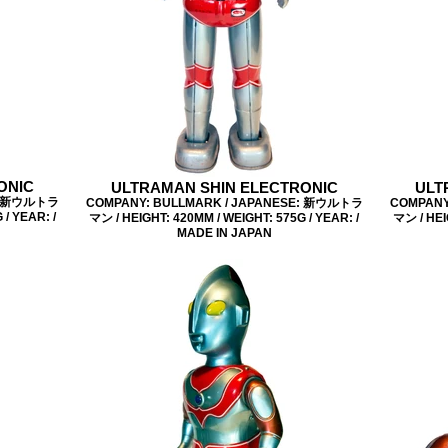
ONIC
ULTRAMAN SHIN ELECTRONIC
ULT
E: 新ウルトラ
COMPANY: BULLMARK / JAPANESE: 新ウルトラ
COMPANY
/ YEAR: /
マン / HEIGHT: 420MM / WEIGHT: 575G / YEAR: /
マン / HEI
MADE IN JAPAN