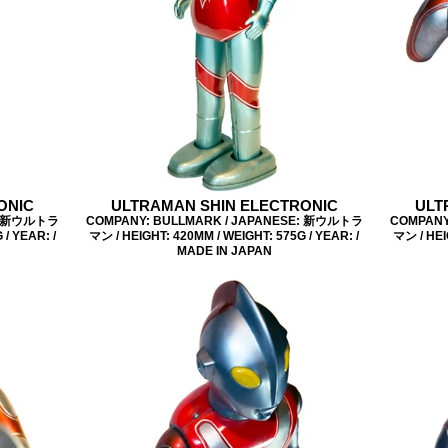
ONIC
ULTRAMAN SHIN ELECTRONIC
ULT
E: 新ウルトラ
COMPANY: BULLMARK / JAPANESE: 新ウルトラ
COMPANY
/ YEAR: /
マン / HEIGHT: 420MM / WEIGHT: 575G / YEAR: /
マン / HEI
MADE IN JAPAN