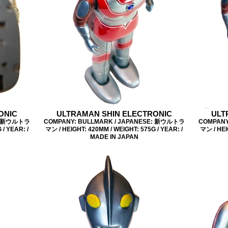
ONIC
ULTRAMAN SHIN ELECTRONIC
ULT
E: 新ウルトラ
COMPANY: BULLMARK / JAPANESE: 新ウルトラ
COMPANY
/ YEAR: /
マン / HEIGHT: 420MM / WEIGHT: 575G / YEAR: /
マン / HEI
MADE IN JAPAN