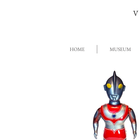
V
HOME
MUSEUM