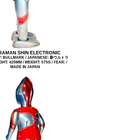
RAMAN SHIN ELECTRONIC
: BULLMARK / JAPANESE: 新ウルトラ
GHT: 420MM / WEIGHT: 575G / YEAR: /
MADE IN JAPAN