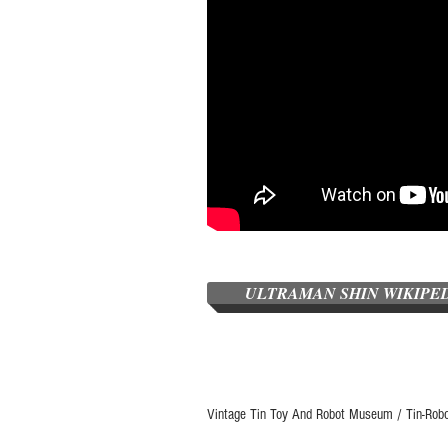
ULTRAMAN SHIN WIKIPE
Vintage Tin Toy And Robot Museum / Tin-Rob