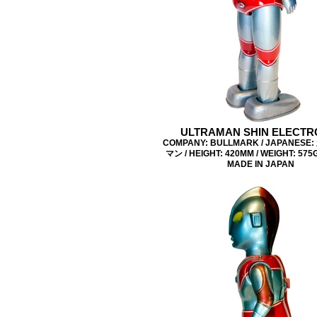
ULTRAMAN SHIN ELECTR
COMPANY: BULLMARK / JAPANES
マン / HEIGHT: 420MM / WEIGHT: 575G 
MADE IN JAPAN