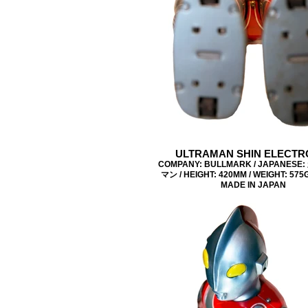
ULTRAMAN SHIN ELECTR
COMPANY: BULLMARK / JAPANES
マン / HEIGHT: 420MM / WEIGHT: 575G 
MADE IN JAPAN