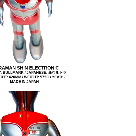
RAMAN SHIN ELECTRONIC
: BULLMARK / JAPANESE: 新ウルトラ
GHT: 420MM / WEIGHT: 575G / YEAR: /
MADE IN JAPAN