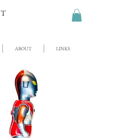
OT
ABOUT
LINKS