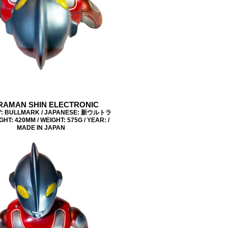
RAMAN SHIN ELECTRONIC
: BULLMARK / JAPANESE: 新ウルトラ
GHT: 420MM / WEIGHT: 575G / YEAR: /
MADE IN JAPAN