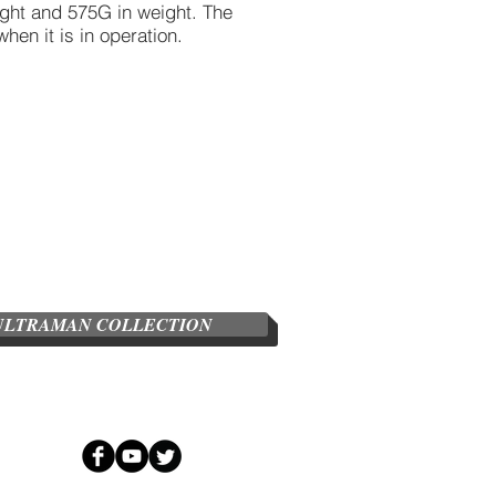
ight and 575G in weight. The
when it is in operation.
ULTRAMAN COLLECTION