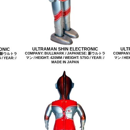
ULTRAMAN SHIN ELECTRONIC
ULT
ONIC
COMPANY: BULLMARK / JAPANESE: 新ウルトラ
COMPANY
E: 新ウルトラ
マン / HEIGHT: 420MM / WEIGHT: 575G / YEAR: /
マン / HEI
/ YEAR: /
MADE IN JAPAN