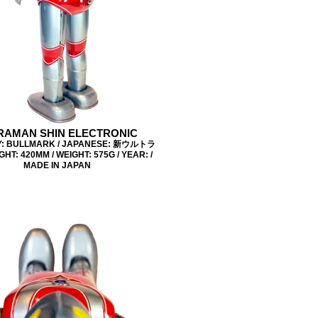
RAMAN SHIN ELECTRONIC
: BULLMARK / JAPANESE: 新ウルトラ
GHT: 420MM / WEIGHT: 575G / YEAR: /
MADE IN JAPAN