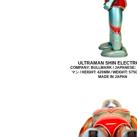
ULTRAMAN SHIN ELECTR
COMPANY: BULLMARK / JAPANES
マン / HEIGHT: 420MM / WEIGHT: 575G 
MADE IN JAPAN