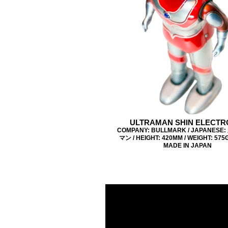
ULTRAMAN SHIN ELECTR
COMPANY: BULLMARK / JAPANES
マン / HEIGHT: 420MM / WEIGHT: 575G 
MADE IN JAPAN