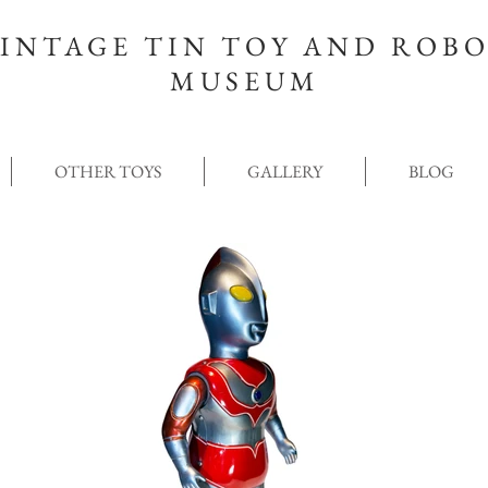
INTAGE TIN TOY AND ROB
MUSEUM
OTHER TOYS
GALLERY
BLOG