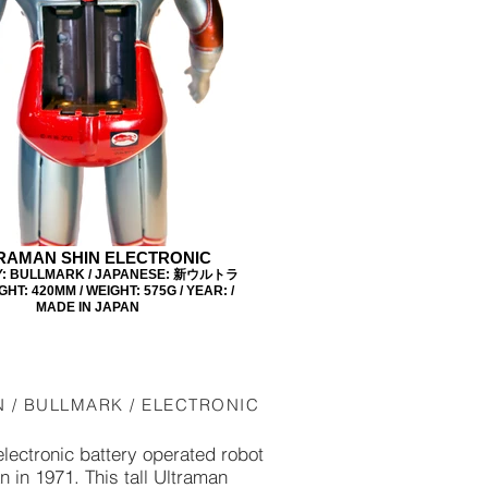
RAMAN SHIN ELECTRONIC
: BULLMARK / JAPANESE: 新ウルトラ
GHT: 420MM / WEIGHT: 575G / YEAR: /
MADE IN JAPAN
N / BULLMARK / ELECTRONIC
electronic battery operated robot
in 1971. This tall Ultraman