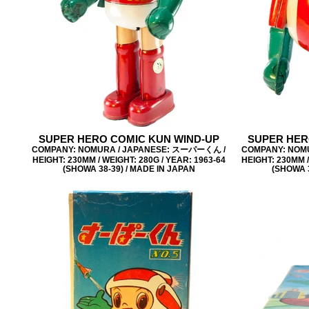
SUPER HERO COMIC KUN WIND-UP
SUPER HER
COMPANY: NOMURA / JAPANESE: スーパーくん /
COMPANY: NOM
HEIGHT: 230MM / WEIGHT: 280G / YEAR: 1963-64
HEIGHT: 230MM /
(SHOWA 38-39) / MADE IN JAPAN
(SHOWA 3