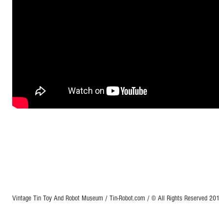
Vintage Tin Toy And Robot Museum / Tin-Robot.com / © All Rights Reserved 2