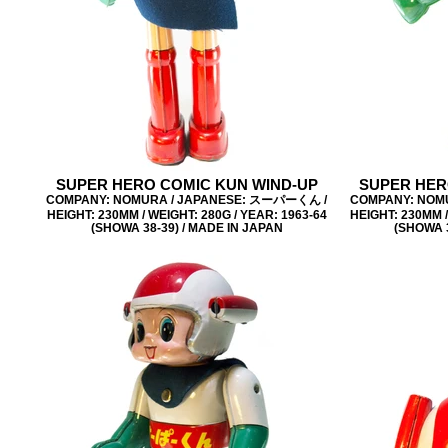
SUPER HERO COMIC KUN WIND-UP
SUPER HER
COMPANY: NOMURA / JAPANESE: スーパーくん /
COMPANY: NOM
HEIGHT: 230MM / WEIGHT: 280G / YEAR: 1963-64
HEIGHT: 230MM /
(SHOWA 38-39) / MADE IN JAPAN
(SHOWA 3