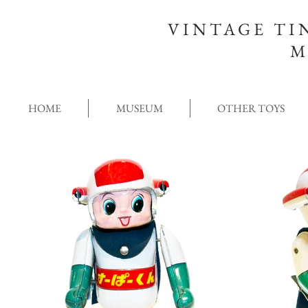
VINTAGE TI
M
HOME
MUSEUM
OTHER TOYS