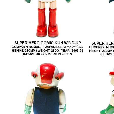
SUPER HERO COMIC KUN WIND-UP
SUPER HER
COMPANY: NOMURA / JAPANESE: スーパーくん /
COMPANY: NOM
HEIGHT: 230MM / WEIGHT: 280G / YEAR: 1963-64
HEIGHT: 230MM /
(SHOWA 38-39) / MADE IN JAPAN
(SHOWA 3