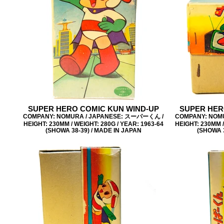
SUPER HERO COMIC KUN WIND-UP
SUPER HER
COMPANY: NOMURA / JAPANESE: スーパーくん /
COMPANY: NOM
HEIGHT: 230MM / WEIGHT: 280G / YEAR: 1963-64
HEIGHT: 230MM /
(SHOWA 38-39) / MADE IN JAPAN
(SHOWA 3