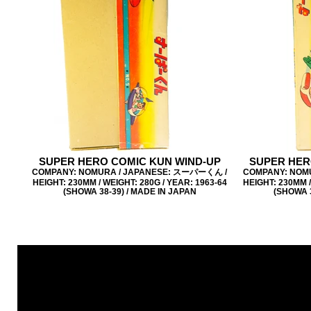
SUPER HERO COMIC KUN WIND-UP
SUPER HER
COMPANY: NOMURA / JAPANESE: スーパーくん /
COMPANY: NOM
HEIGHT: 230MM / WEIGHT: 280G / YEAR: 1963-64
HEIGHT: 230MM /
(SHOWA 38-39) / MADE IN JAPAN
(SHOWA 3