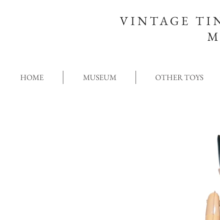
VINTAGE TI
M
HOME
MUSEUM
OTHER TOYS