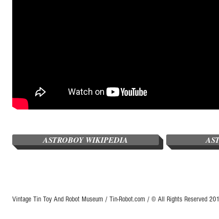
ASTROBOY WIKIPEDIA
AS
Vintage Tin Toy And Robot Museum / Tin-Robot.com / © All Rights Reserved 2