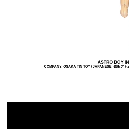
ASTRO BOY I
COMPANY: OSAKA TIN TOY / JAPANESE: 鉄腕アトム / 