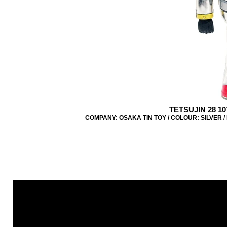
TETSUJIN 28 1
COMPANY: OSAKA TIN TOY / COLOUR: SILVER / 