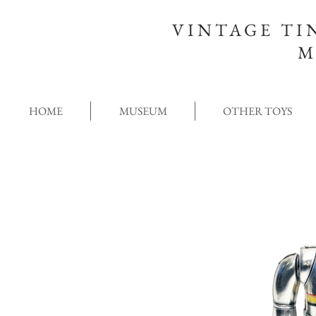
VINTAGE TI
M
HOME
MUSEUM
OTHER TOYS