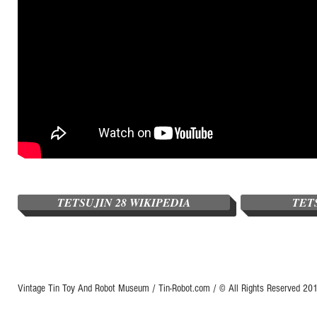
TETSUJIN 28 WIKIPEDIA
TET
Vintage Tin Toy And Robot Museum / Tin-Robot.com / © All Rights Reserved 2