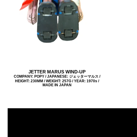
JETTER MARUS WIND-UP
COMPANY: POPY / JAPANESE: ジェッターマルス /
HEIGHT: 230MM / WEIGHT: 257G / YEAR: 1970s /
MADE IN JAPAN