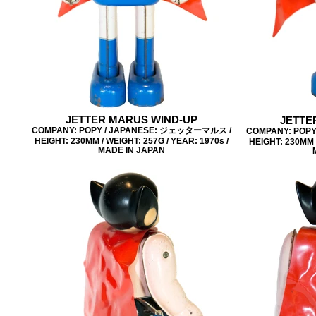
JETTER MARUS WIND-UP
JETTE
COMPANY: POPY / JAPANESE: ジェッターマルス /
COMPANY: POP
HEIGHT: 230MM / WEIGHT: 257G / YEAR: 1970s /
HEIGHT: 230MM /
MADE IN JAPAN