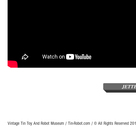
JETT
Vintage Tin Toy And Robot Museum / Tin-Robot.com / © All Rights Reserved 2