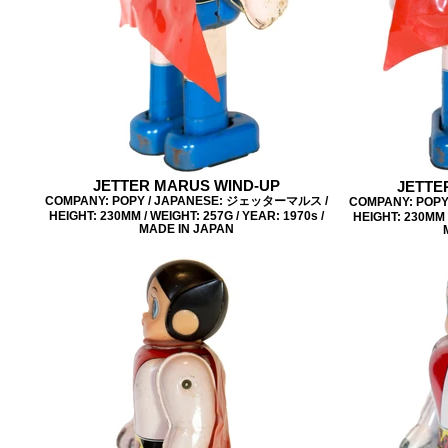
JETTER MARUS WIND-UP
JETTE
COMPANY: POPY / JAPANESE: ジェッターマルス /
COMPANY: POP
HEIGHT: 230MM / WEIGHT: 257G / YEAR: 1970s /
HEIGHT: 230MM /
MADE IN JAPAN