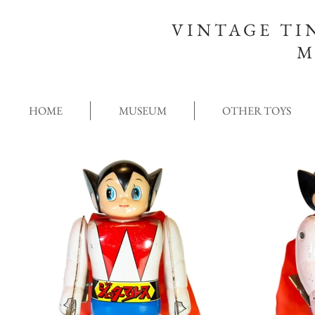
VINTAGE TI
M
HOME
MUSEUM
OTHER TOYS