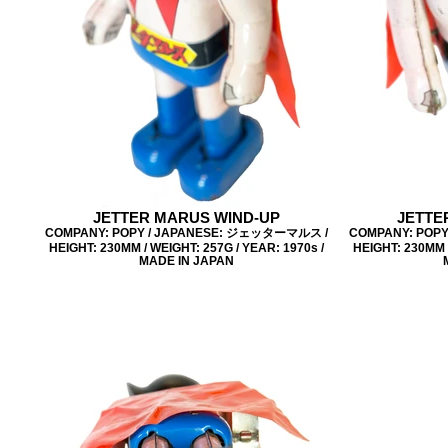
JETTER MARUS WIND-UP
JETTE
COMPANY: POPY / JAPANESE: ジェッターマルス /
COMPANY: POP
HEIGHT: 230MM / WEIGHT: 257G / YEAR: 1970s /
HEIGHT: 230MM /
MADE IN JAPAN