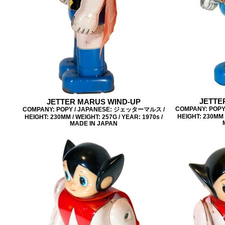
JETTE
JETTER MARUS WIND-UP
COMPANY: POP
COMPANY: POPY / JAPANESE: ジェッターマルス /
HEIGHT: 230MM /
HEIGHT: 230MM / WEIGHT: 257G / YEAR: 1970s /
MADE IN JAPAN