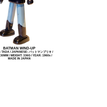
BATMAN WIND-UP
: TADA / JAPANESE: バットマンブリキ /
30MM / WEIGHT: 336G / YEAR: 1960s /
MADE IN JAPAN