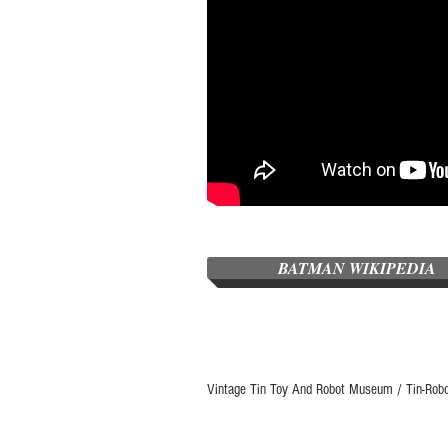
BATMAN WIKIPEDIA
Vintage Tin Toy And Robot Museum / Tin-Rob