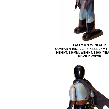
BATMAN WIND-UP
COMPANY: TADA / JAPANESE: バッ
HEIGHT: 330MM / WEIGHT: 336G / YEA
MADE IN JAPAN