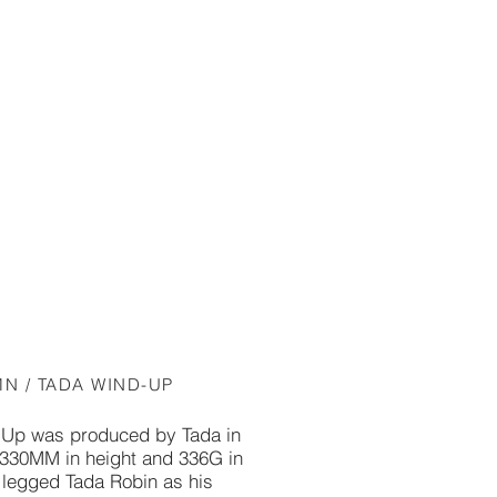
MN / TADA WIND-UP
Up was produced by Tada in
 330MM in height and 336G in
g legged Tada Robin as his