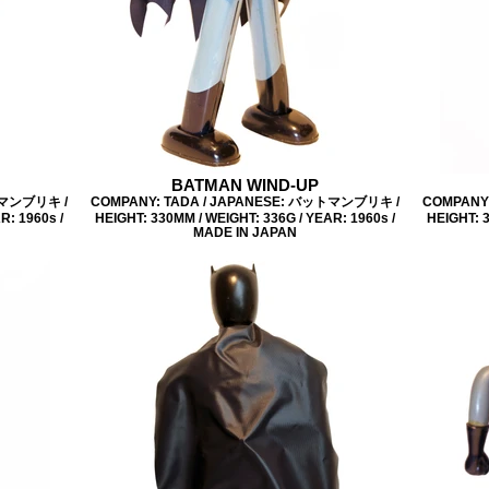
BATMAN WIND-UP
トマンブリキ /
COMPANY: TADA / JAPANESE: バットマンブリキ /
COMPANY
R: 1960s /
HEIGHT: 330MM / WEIGHT: 336G / YEAR: 1960s /
HEIGHT: 3
MADE IN JAPAN