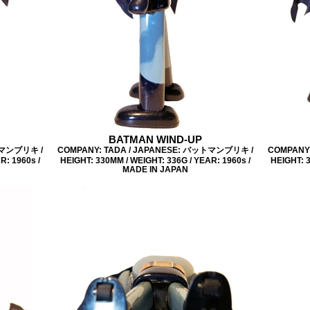
BATMAN WIND-UP
トマンブリキ /
COMPANY: TADA / JAPANESE: バットマンブリキ /
COMPANY
R: 1960s /
HEIGHT: 330MM / WEIGHT: 336G / YEAR: 1960s /
HEIGHT: 3
MADE IN JAPAN