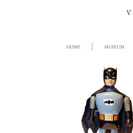
V
HOME
MUSEUM