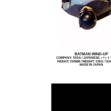
BATMAN WIND-UP
COMPANY: TADA / JAPANESE: バッ
HEIGHT: 330MM / WEIGHT: 336G / YEA
MADE IN JAPAN