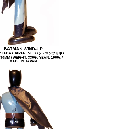
BATMAN WIND-UP
: TADA / JAPANESE: バットマンブリキ /
30MM / WEIGHT: 336G / YEAR: 1960s /
MADE IN JAPAN