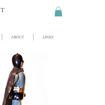
OT
ABOUT
LINKS