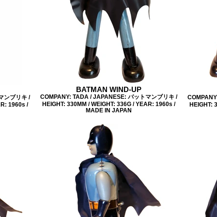
BATMAN WIND-UP
COMPANY: TADA / JAPANESE: バットマンブリキ /
トマンブリキ /
COMPANY
HEIGHT: 330MM / WEIGHT: 336G / YEAR: 1960s /
R: 1960s /
HEIGHT: 3
MADE IN JAPAN