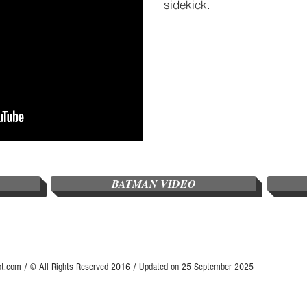
sidekick.
BATMAN VIDEO
ot.com / © All Rights Reserved 2016 / Updated on 25 September 2025