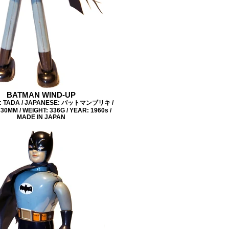
BATMAN WIND-UP
: TADA / JAPANESE: バットマンブリキ /
30MM / WEIGHT: 336G / YEAR: 1960s /
MADE IN JAPAN