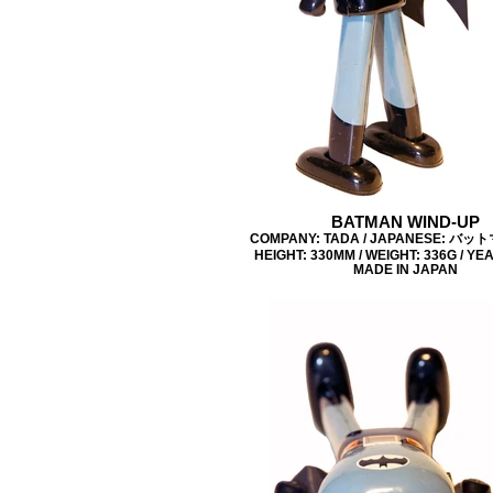
BATMAN WIND-UP
COMPANY: TADA / JAPANESE: バッ
HEIGHT: 330MM / WEIGHT: 336G / YEA
MADE IN JAPAN