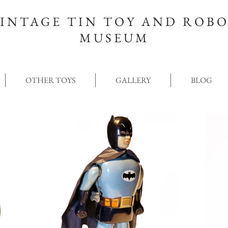
INTAGE TIN TOY AND ROB
MUSEUM
OTHER TOYS
GALLERY
BLOG