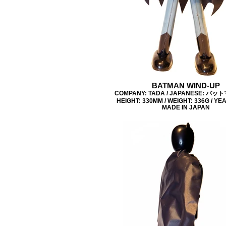
BATMAN WIND-UP
COMPANY: TADA / JAPANESE: バッ
HEIGHT: 330MM / WEIGHT: 336G / YEA
MADE IN JAPAN