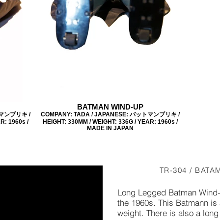
BATMAN WIND-UP
トマンブリキ /
COMPANY: TADA / JAPANESE: バットマンブリキ /
R: 1960s /
HEIGHT: 330MM / WEIGHT: 336G / YEAR: 1960s /
MADE IN JAPAN
TR-304 / BATA
Long Legged Batman Wind-
the 1960s. This Batmann is
weight. There is also a lon