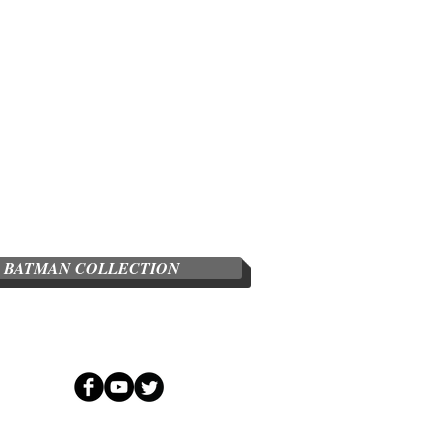
BATMAN COLLECTION