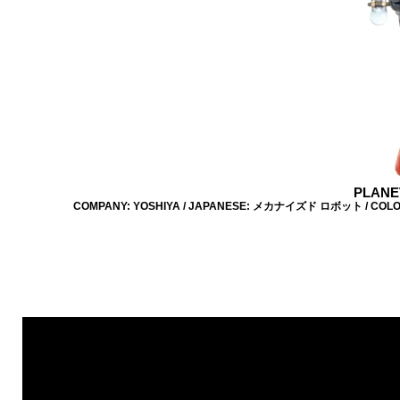
PLANE
COMPANY: YOSHIYA / JAPANESE: メカナイズド ロボット / COLOUR: B