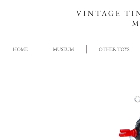
VINTAGE TI
M
HOME
MUSEUM
OTHER TOYS