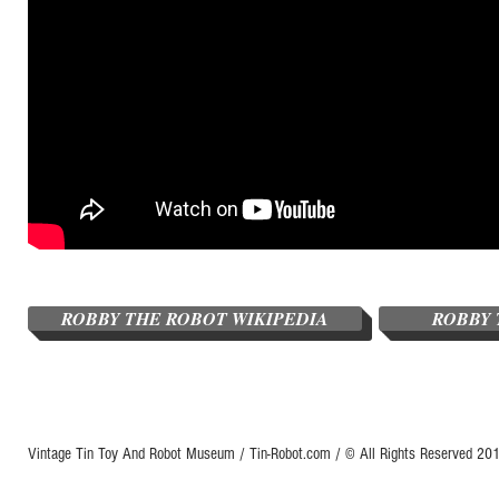
ROBBY THE ROBOT WIKIPEDIA
ROBBY 
Vintage Tin Toy And Robot Museum / Tin-Robot.com / © All Rights Reserved 2