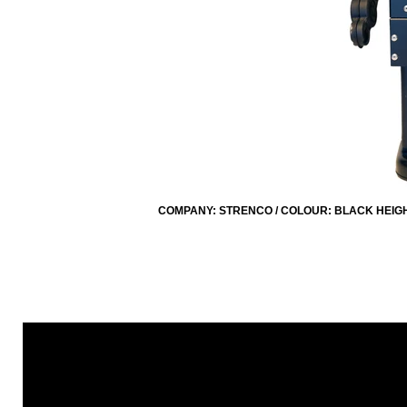
COMPANY: STRENCO / COLOUR: BLACK HEIGHT: