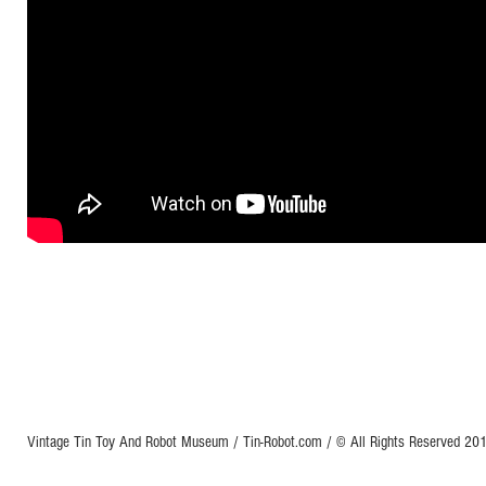
Vintage Tin Toy And Robot Museum / Tin-Robot.com / © All Rights Reserved 2