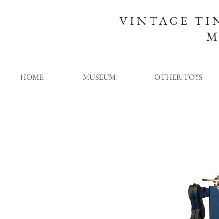
VINTAGE TI
M
HOME
MUSEUM
OTHER TOYS