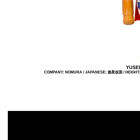
YUSE
COMPANY: NOMURA / JAPANESE: 遊星仮面 / HEIGHT: 21