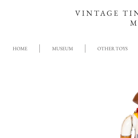
VINTAGE TI
M
HOME
MUSEUM
OTHER TOYS