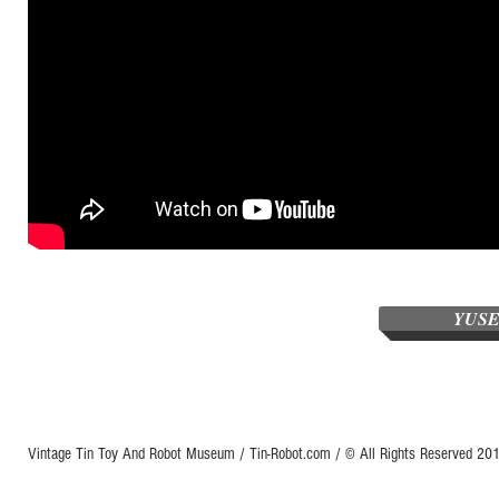
YUSE
Vintage Tin Toy And Robot Museum / Tin-Robot.com / © All Rights Reserved 2