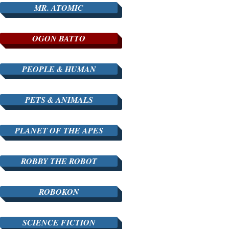
MR. ATOMIC
OGON BATTO
PEOPLE & HUMAN
PETS & ANIMALS
PLANET OF THE APES
ROBBY THE ROBOT
ROBOKON
SCIENCE FICTION