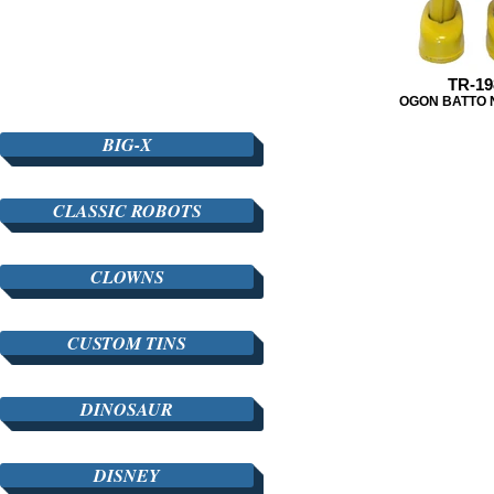
TR-19
OGON BATTO
BIG-X
CLASSIC ROBOTS
CLOWNS
CUSTOM TINS
DINOSAUR
DISNEY