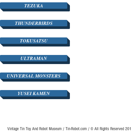
TEZUKA
THUNDERBIRDS
TOKUSATSU
ULTRAMAN
UNIVERSAL MONSTERS
YUSEI KAMEN
Vintage Tin Toy And Robot Museum / Tin-Robot.com / © All Rights Reserved 2