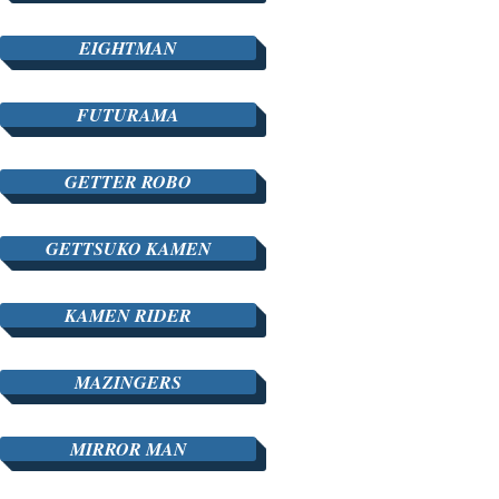
EIGHTMAN
FUTURAMA
GETTER ROBO
GETTSUKO KAMEN
KAMEN RIDER
MAZINGERS
MIRROR MAN