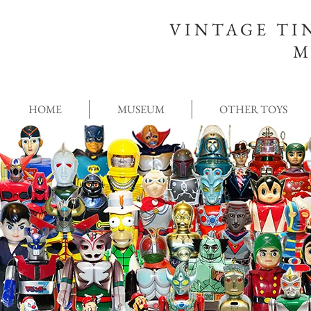
VINTAGE TI
M
HOME
MUSEUM
OTHER TOYS