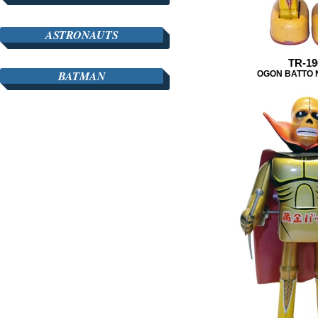
ASTRONAUTS
TR-19
BATMAN
OGON BATTO