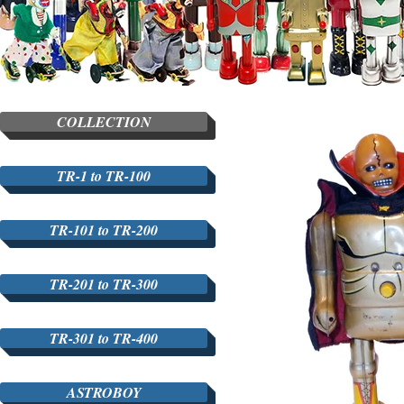
COLLECTION
TR-1 to TR-100
TR-101 to TR-200
TR-201 to TR-300
TR-301 to TR-400
ASTROBOY