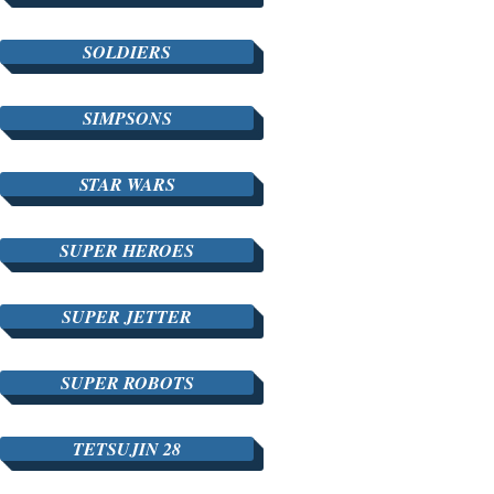
SOLDIERS
SIMPSONS
STAR WARS
SUPER HEROES
SUPER JETTER
SUPER ROBOTS
TETSUJIN 28