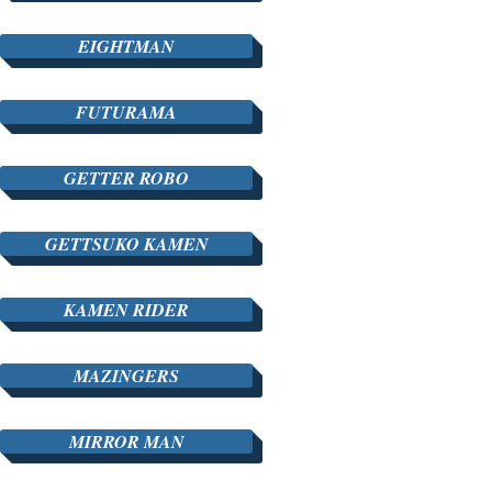
EIGHTMAN
FUTURAMA
GETTER ROBO
GETTSUKO KAMEN
KAMEN RIDER
MAZINGERS
MIRROR MAN