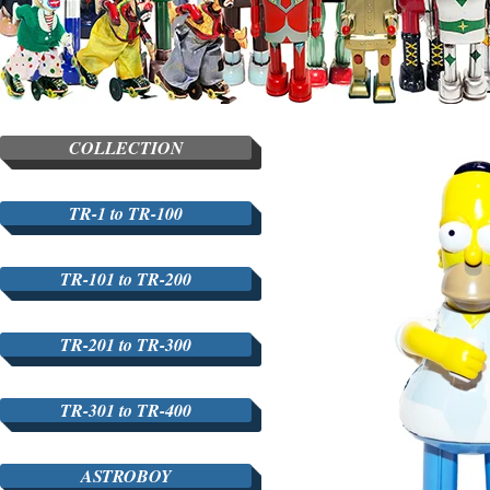
COLLECTION
TR-1 to TR-100
TR-101 to TR-200
TR-201 to TR-300
TR-301 to TR-400
ASTROBOY