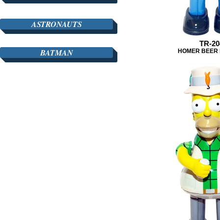
ASTRONAUTS
TR-20
BATMAN
HOMER BEER