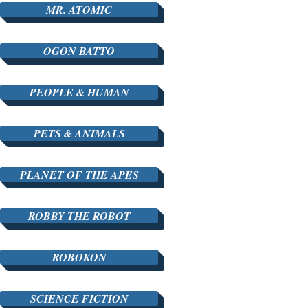
MR. ATOMIC
OGON BATTO
PEOPLE & HUMAN
PETS & ANIMALS
PLANET OF THE APES
ROBBY THE ROBOT
ROBOKON
SCIENCE FICTION