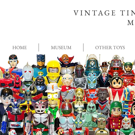
VINTAGE TI
M
HOME
MUSEUM
OTHER TOYS