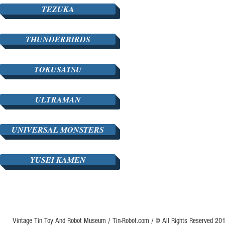
TEZUKA
THUNDERBIRDS
TOKUSATSU
ULTRAMAN
UNIVERSAL MONSTERS
YUSEI KAMEN
Vintage Tin Toy And Robot Museum / Tin-Robot.com / © All Rights Reserved 2