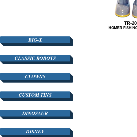
TR-20
HOMER FISHIN
BIG-X
CLASSIC ROBOTS
CLOWNS
CUSTOM TINS
DINOSAUR
DISNEY