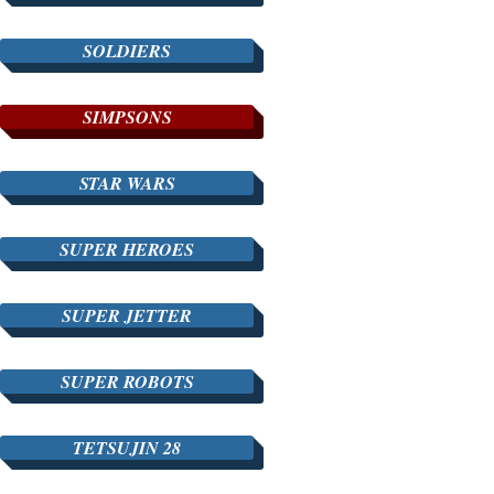
SOLDIERS
SIMPSONS
STAR WARS
SUPER HEROES
SUPER JETTER
SUPER ROBOTS
TETSUJIN 28