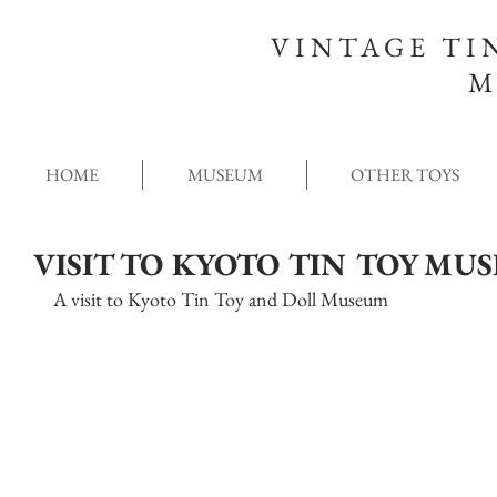
VINTAGE TI
M
HOME
MUSEUM
OTHER TOYS
VISIT TO KYOTO TIN TOY MU
A visit to Kyoto Tin Toy and Doll Museum