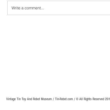
Write a comment...
Vintage Tin Toy And Robot Museum / Tin-Robot.com / © All Rights Reserved 2