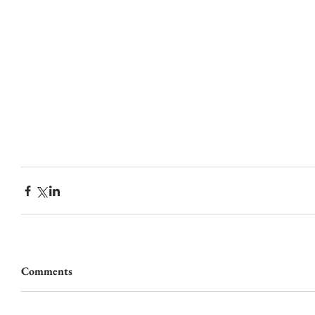
Comments