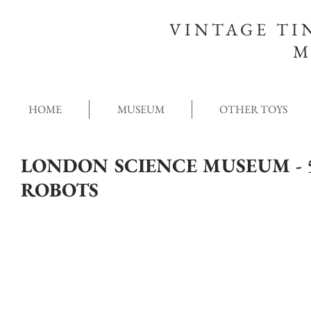
VINTAGE TI
M
HOME
MUSEUM
OTHER TOYS
LONDON SCIENCE MUSEUM - 5
ROBOTS