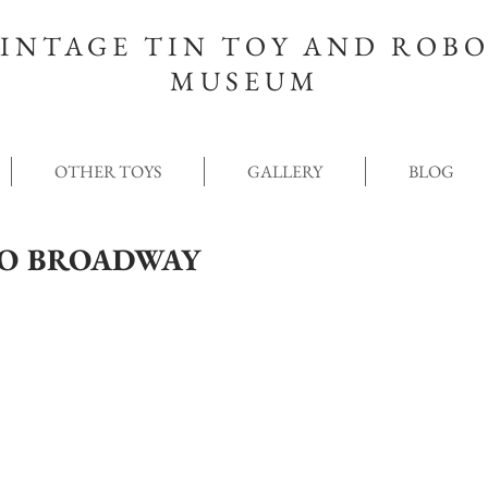
INTAGE TIN TOY AND ROB
MUSEUM
OTHER TOYS
GALLERY
BLOG
NO BROADWAY