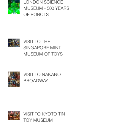
LONDON SCIENCE
MUSEUM - 500 YEARS
OF ROBOTS
VISIT TO THE
SINGAPORE MINT
MUSEUM OF TOYS
VISIT TO NAKANO
BROADWAY
VISIT TO KYOTO TIN
TOY MUSEUM