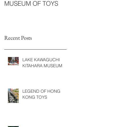
MUSEUM OF TOYS
Recent Posts
LAKE KAWAGUCHI
KITAHARA MUSEUM
LEGEND OF HONG
KONG TOYS