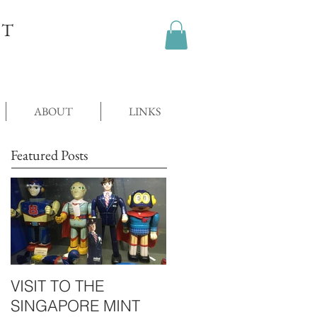
OT
ABOUT
LINKS
Featured Posts
VISIT TO THE
SINGAPORE MINT