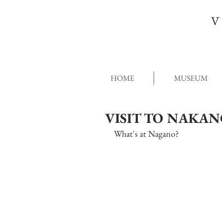
V
HOME
MUSEUM
VISIT TO NAKA
What's at Nagano?