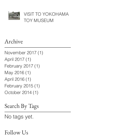
VISIT TO YOKOHAMA
TOY MUSEUM
Archive
November 2017
(1)
1 post
April 2017
(1)
1 post
February 2017
(1)
1 post
May 2016
(1)
1 post
April 2016
(1)
1 post
February 2015
(1)
1 post
October 2014
(1)
1 post
Search By Tags
No tags yet.
Follow Us