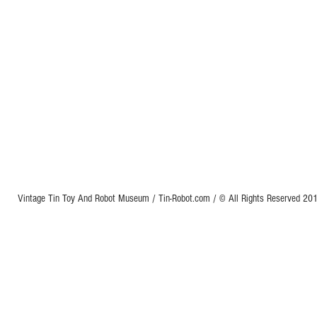
Vintage Tin Toy And Robot Museum / Tin-Robot.com / © All Rights Reserved 2