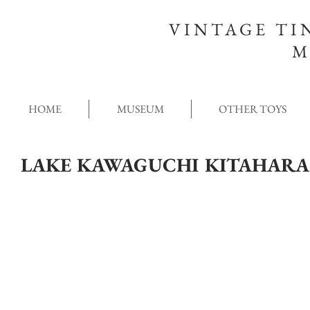
VINTAGE TI
M
HOME
MUSEUM
OTHER TOYS
LAKE KAWAGUCHI KITAHAR