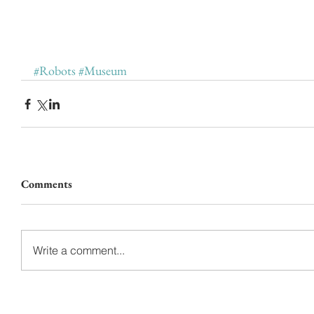
#Robots
#Museum
Comments
Write a comment...